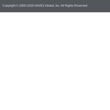
Copyright © 2000-2026 NAVEX Global, Inc. All Rights Reserved.