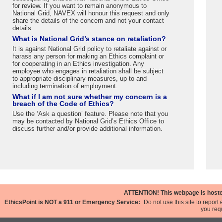
for review. If you want to remain anonymous to
National Grid, NAVEX will honour this request and only
share the details of the concern and not your contact
details.
What is National Grid’s stance on retaliation?
It is against National Grid policy to retaliate against or
harass any person for making an Ethics complaint or
for cooperating in an Ethics investigation. Any
employee who engages in retaliation shall be subject
to appropriate disciplinary measures, up to and
including termination of employment.
What if I am not sure whether my concern is a
breach of the Code of Ethics?
Use the ‘Ask a question’ feature. Please note that you
may be contacted by National Grid’s Ethics Office to
discuss further and/or provide additional information.
ATTENTION!
This webpage is hosted
EthicsPoint is NOT a 911 or Emergency Service:
Do not use this site to repor
you requ