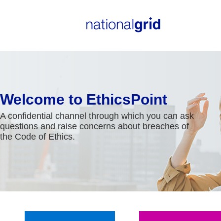
Welcome to EthicsPoint
A confidential channel through which you can ask
questions and raise concerns about breaches of
the Code of Ethics.