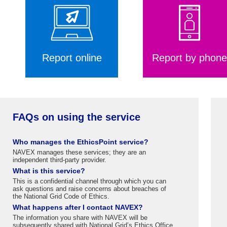
Report online
Report by phone
FAQs on using the service
Who manages the EthicsPoint service?
NAVEX manages these services; they are an
independent third-party provider.
What is this service?
This is a confidential channel through which you can
ask questions and raise concerns about breaches of
the National Grid Code of Ethics.
What happens after I contact NAVEX?
The information you share with NAVEX will be
subsequently shared with National Grid’s Ethics Office